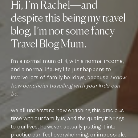
Hi, I’m Rachel—and
despite this being my travel
blog, I’m not some fancy
Travel Blog Mum.
I’m a normal mum of 4, with a normal income,
and a normal life. My life just happens to
involve lots of family holidays, because
I know
how beneficial travelling with your kids can
be.
We all understand how enriching this precious
time with our family is, and the quality it brings
to our lives. However, actually putting it into
practice can feel overwhelming, or impossible.