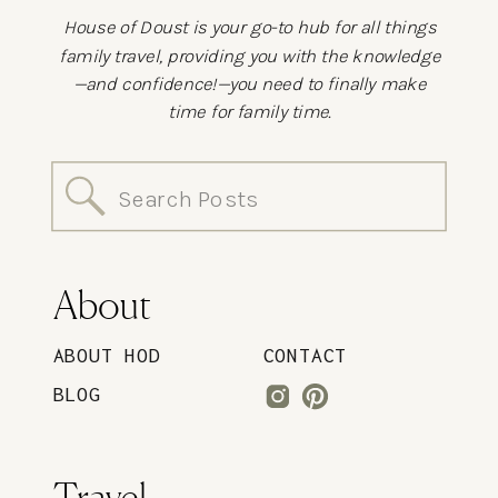
House of Doust is your go-to hub for all things
family travel, providing you with the knowledge
—and confidence!—you need to finally make
time for family time.
Search
for:
About
ABOUT HOD
CONTACT
BLOG