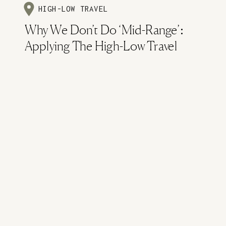
HIGH-LOW TRAVEL
Why We Don’t Do ‘Mid-Range’:
Applying The High-Low Travel
Method