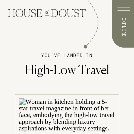
EXPLORE
YOU'VE LANDED IN
High-Low Travel