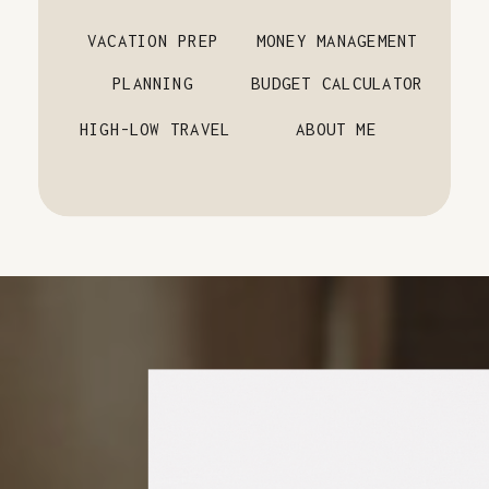
VACATION PREP
MONEY MANAGEMENT
PLANNING
BUDGET CALCULATOR
HIGH-LOW TRAVEL
ABOUT ME