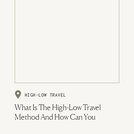
HIGH-LOW TRAVEL
What Is The High-Low Travel
Method And How Can You
Implement It?