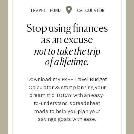
TRAVEL FUND
CALCULATOR
Stop using finances
as an excuse
not to take the trip
of a lifetime.
Download my FREE Travel Budget
Calculator & start planning your
dream trip TODAY with an easy-
to-understand spreadsheet
made to help you plan your
savings goals with ease.