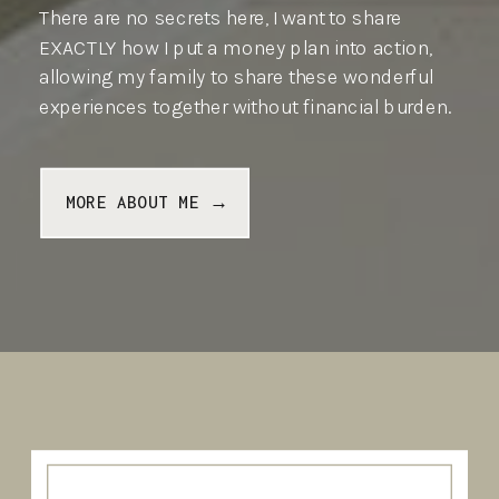
There are no secrets here, I want to share
EXACTLY how I put a money plan into action,
allowing my family to share these wonderful
experiences together without financial burden.
MORE ABOUT ME →