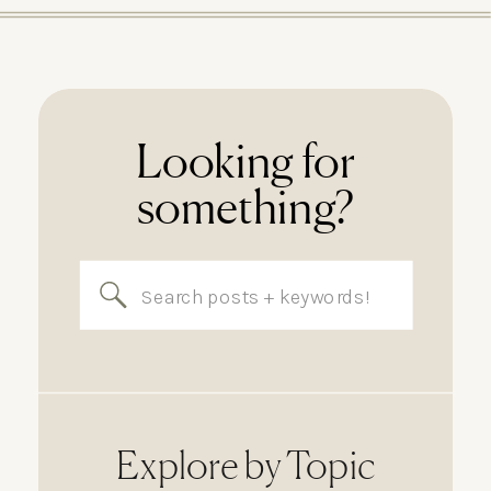
Looking for
something?
Search
for:
Explore by Topic